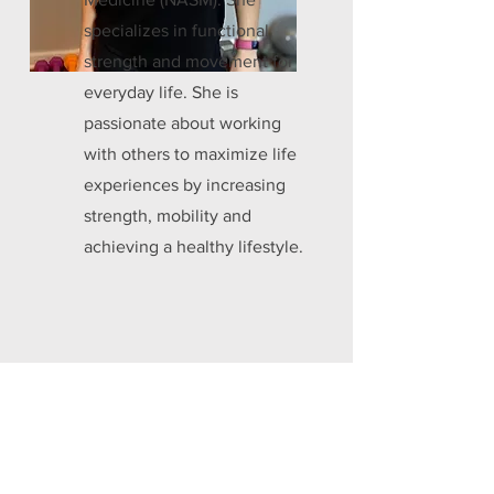
specializes in functional
strength and movement for
everyday life. She is
passionate about working
with others to maximize life
experiences by increasing
strength, mobility and
achieving a healthy lifestyle.
Ask a Trainer!
Interested in learning more about