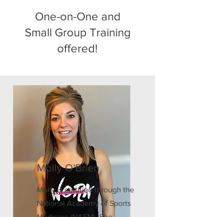
One-on-One and
Small Group Training
offered!
Molly O'Brien
Molly is certified through the
National Academy of Sports
Medicine (NASM). She