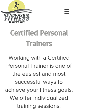
Certified Personal
Trainers
Working with a Certified
Personal Trainer is one of
the easiest and most
successful ways to
achieve your fitness goals.
We offer individualized
training sessions,