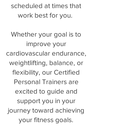
scheduled at times that
work best for you.
Whether your goal is to
improve your
cardiovascular endurance,
weightlifting, balance, or
flexibility, our Certified
Personal Trainers are
excited to guide and
support you in your
journey toward achieving
your fitness goals.